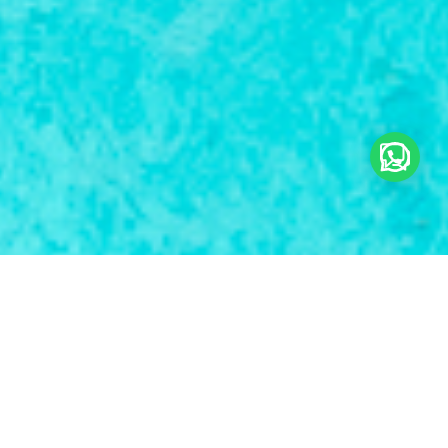
Tours & Services
Sea & Water Adventure